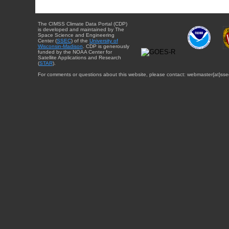
The CIMSS Climate Data Portal (CDP)
is developed and maintained by The
Space Science and Engineering
Center (
SSEC
) of the
University of
Wisconsin-Madison
. CDP is generously
funded by the NOAA Center for
Satellite Applications and Research
(
STAR
).
For comments or questions about this website, please contact: webmaster{at}sse