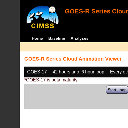
GOES-R Series Cloud
Home
Baseline
Analyses
GOES-R Series Cloud Animation Viewer
GOES-17
42 hours ago, 6 hour loop
Every ot
*GOES-17 is beta maturity
Start Loop