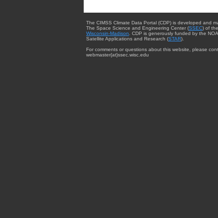
The CIMSS Climate Data Portal (CDP) is developed and m
The Space Science and Engineering Center (
SSEC
) of th
Wisconsin-Madison
. CDP is generously funded by the NOA
Satellite Applications and Research (
STAR
).
For comments or questions about this website, please cont
webmaster{at}ssec.wisc.edu