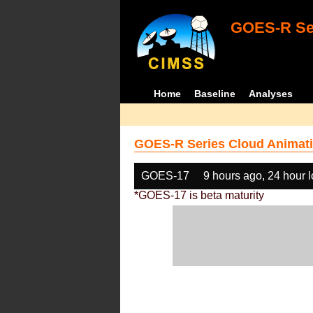
GOES-R Ser
Home
Baseline
Analyses
GOES-R Series Cloud Animati
GOES-17
9 hours ago, 24 hour 
*GOES-17 is beta maturity