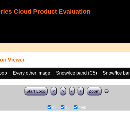
ies Cloud Product Evaluation
on Viewer
loop
Every other image
Snow/Ice band (C5)
Snow/Ice ban
Start Loop
<
>
-
+
Zoom
c5
c5
map