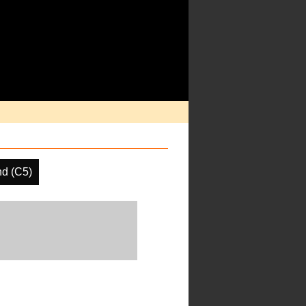
d (C5)