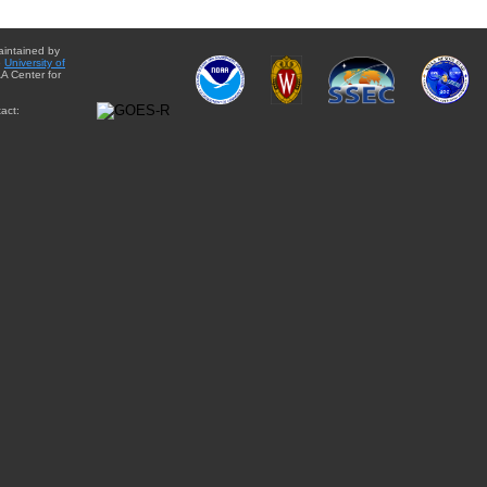
aintained by
e
University of
A Center for
act: