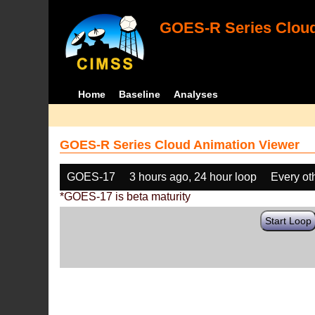
GOES-R Series Cloud
Home
Baseline
Analyses
GOES-R Series Cloud Animation Viewer
GOES-17
3 hours ago, 24 hour loop
Every ot
*GOES-17 is beta maturity
Start Loop