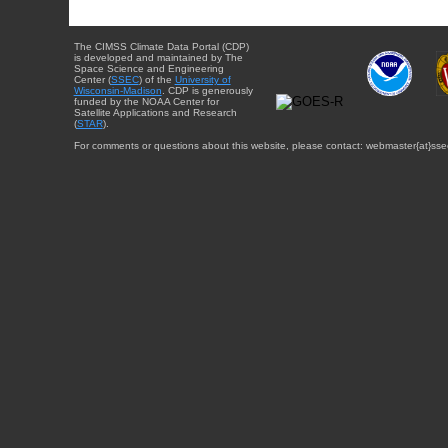
The CIMSS Climate Data Portal (CDP)
is developed and maintained by The
Space Science and Engineering
Center (
SSEC
) of the
University of
Wisconsin-Madison
. CDP is generously
funded by the NOAA Center for
Satellite Applications and Research
(
STAR
).
For comments or questions about this website, please contact: webmaster{at}sse