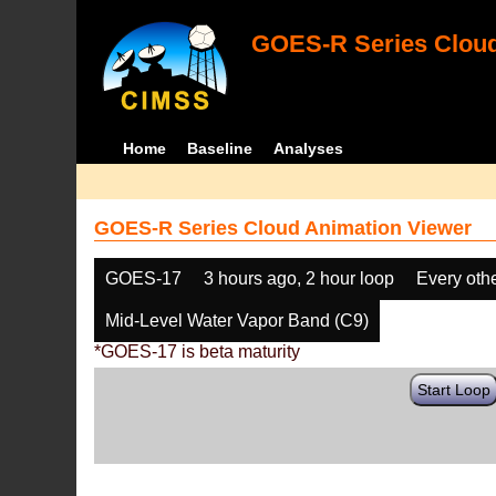
GOES-R Series Cloud
Home
Baseline
Analyses
GOES-R Series Cloud Animation Viewer
GOES-17
3 hours ago, 2 hour loop
Every oth
Mid-Level Water Vapor Band (C9)
*GOES-17 is beta maturity
Start Loop