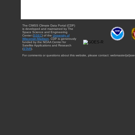
The CIMSS Climate Data Portal (CDP)
is developed and maintained by The
Space Science and Engineering
Center (
SSEC
) of the
University of
Wisconsin-Madison
. CDP is generously
funded by the NOAA Center for
Satellite Applications and Research
(
STAR
).
For comments or questions about this website, please contact: webmaster{at}sse