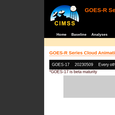
GOES-R Ser
Home
Baseline
Analyses
GOES-R Series Cloud Animati
GOES-17
20230509
Every ot
*GOES-17 is beta maturity