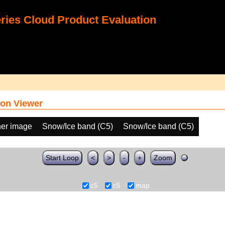
ies Cloud Product Evaluation
on Viewer
her image
Snow/Ice band (C5)
Snow/Ice band (C5)
Start Loop
<
>
-
+
Zoom
c5
c5
map