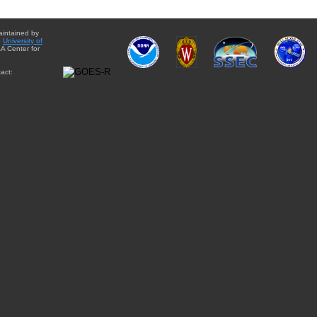
aintained by
e
University of
A Center for
act: