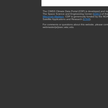
The CIMSS Climate Data Portal (CDP) is developed and m
The Space Science and Engineering Center (
SSEC
) of th
Wisconsin-Madison
. CDP is generously funded by the NOA
Satellite Applications and Research (
STAR
).
For comments or questions about this website, please cont
webmaster{at}ssec.wisc.edu