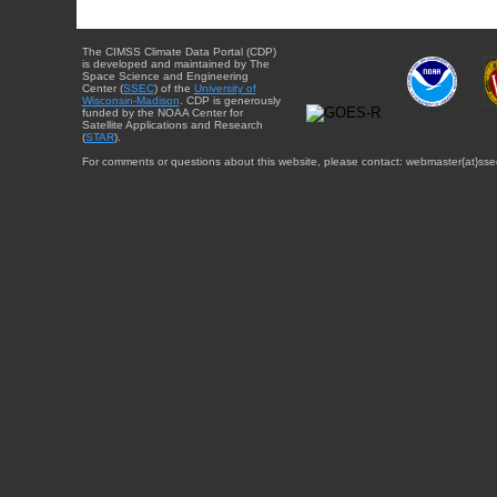
The CIMSS Climate Data Portal (CDP)
is developed and maintained by The
Space Science and Engineering
Center (
SSEC
) of the
University of
Wisconsin-Madison
. CDP is generously
funded by the NOAA Center for
Satellite Applications and Research
(
STAR
).
For comments or questions about this website, please contact: webmaster{at}sse