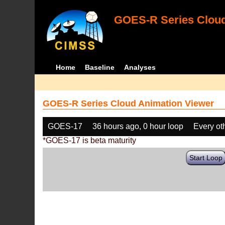
GOES-R Series Cloud
Home
Baseline
Analyses
GOES-R Series Cloud Animation Viewer
GOES-17
36 hours ago, 0 hour loop
Every ot
*GOES-17 is beta maturity
Start Loop