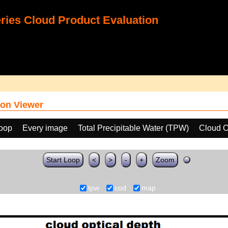
ies Cloud Product Evaluation
on Viewer
loop
Every image
Total Precipitable Water (TPW)
Cloud O
Start Loop
<
>
-
+
Zoom
tpw
cod
map