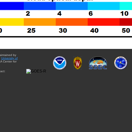
aintained by
e
University of
A Center for
act: