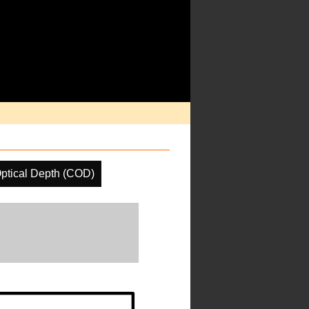
ptical Depth (COD)