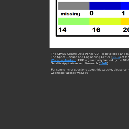
The CIMSS Climate Data Portal (CDP) is developed and m
The Space Science and Engineering Center (
SSEC
) of th
Wisconsin-Madison
. CDP is generously funded by the NOA
Satellite Applications and Research (
STAR
).
For comments or questions about this website, please cont
webmaster{at}ssec.wisc.edu