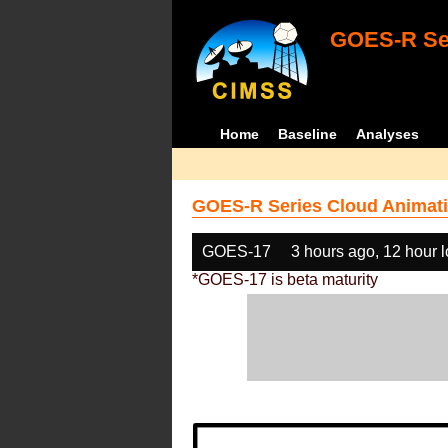
GOES-R Ser
Home
Baseline
Analyses
GOES-R Series Cloud Animati
GOES-17
3 hours ago, 12 hour 
*GOES-17 is beta maturity