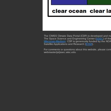
The CIMSS Climate Data Portal (CDP) is developed and m
The Space Science and Engineering Center (
SSEC
) of th
Wisconsin-Madison
. CDP is generously funded by the NOA
Satellite Applications and Research (
STAR
).
For comments or questions about this website, please cont
webmaster{at}ssec.wisc.edu