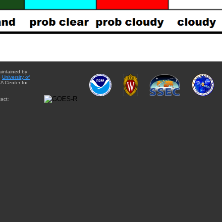
aintained by
e
University of
A Center for
act: