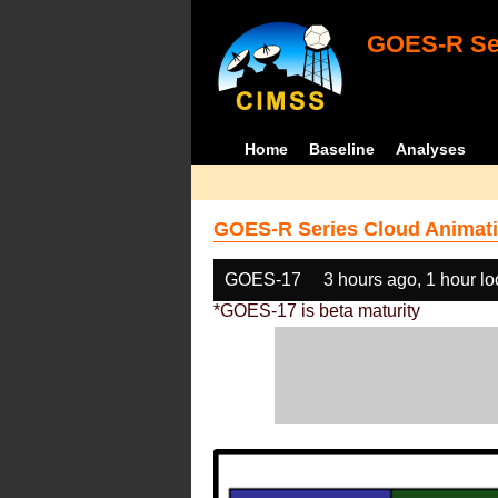
GOES-R Ser
Home
Baseline
Analyses
GOES-R Series Cloud Animati
GOES-17
3 hours ago, 1 hour l
*GOES-17 is beta maturity