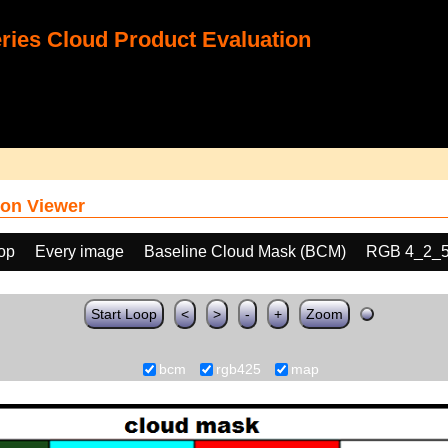
ies Cloud Product Evaluation
on Viewer
oop
Every image
Baseline Cloud Mask (BCM)
RGB 4_2_
Start Loop
<
>
-
+
Zoom
bcm
rgb425
map