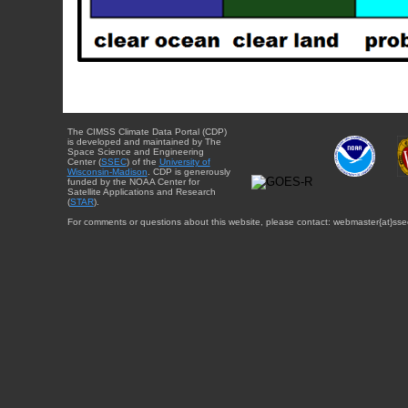
The CIMSS Climate Data Portal (CDP)
is developed and maintained by The
Space Science and Engineering
Center (
SSEC
) of the
University of
Wisconsin-Madison
. CDP is generously
funded by the NOAA Center for
Satellite Applications and Research
(
STAR
).
For comments or questions about this website, please contact: webmaster{at}sse