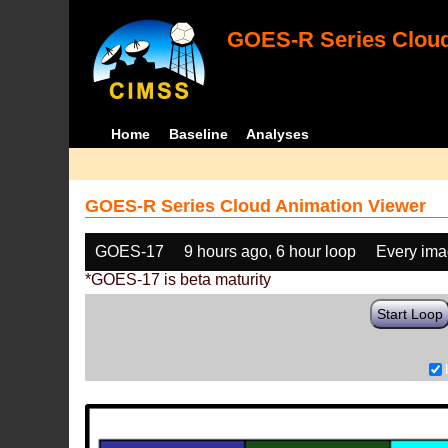
GOES-R Series Cloud
Home
Baseline
Analyses
GOES-R Series Cloud Animation Viewer
GOES-17
9 hours ago, 6 hour loop
Every im
*GOES-17 is beta maturity
Start Loop