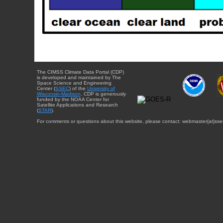
The CIMSS Climate Data Portal (CDP)
is developed and maintained by The
Space Science and Engineering
Center (
SSEC
) of the
University of
Wisconsin-Madison
. CDP is generously
funded by the NOAA Center for
Satellite Applications and Research
(
STAR
).
For comments or questions about this website, please contact: webmaster{at}sse