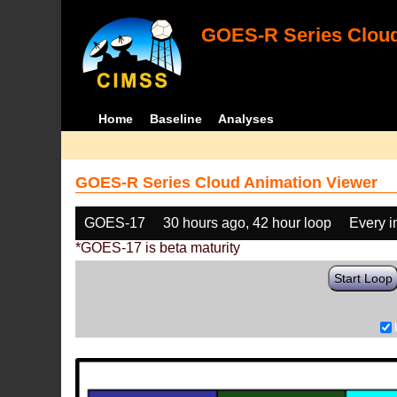
GOES-R Series Cloud
Home
Baseline
Analyses
GOES-R Series Cloud Animation Viewer
GOES-17
30 hours ago, 42 hour loop
Every 
*GOES-17 is beta maturity
Start Loop