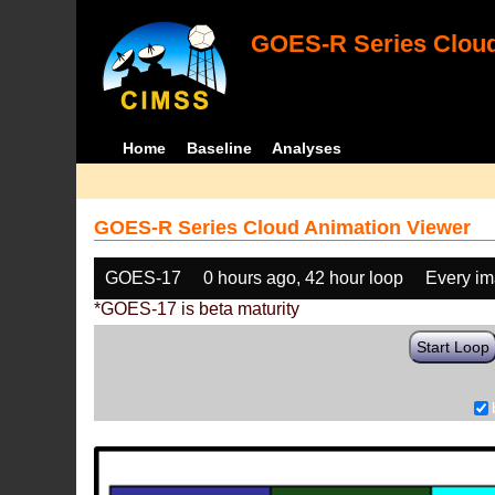
GOES-R Series Cloud
Home
Baseline
Analyses
GOES-R Series Cloud Animation Viewer
GOES-17
0 hours ago, 42 hour loop
Every i
*GOES-17 is beta maturity
Start Loop