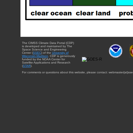
The CIMSS Climate Data Portal (CDP)
is developed and maintained by The
Space Science and Engineering
Center (
SSEC
) of the
University of
Wisconsin-Madison
. CDP is generously
funded by the NOAA Center for
Satellite Applications and Research
(
STAR
).
For comments or questions about this website, please contact: webmaster{at}sse