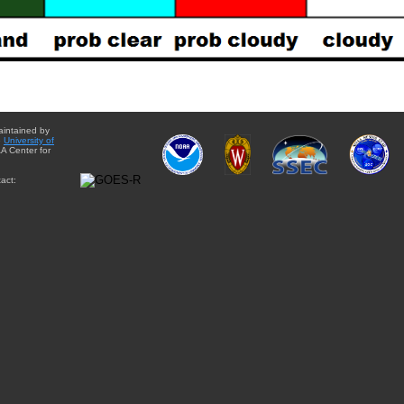
aintained by
e
University of
A Center for
act: