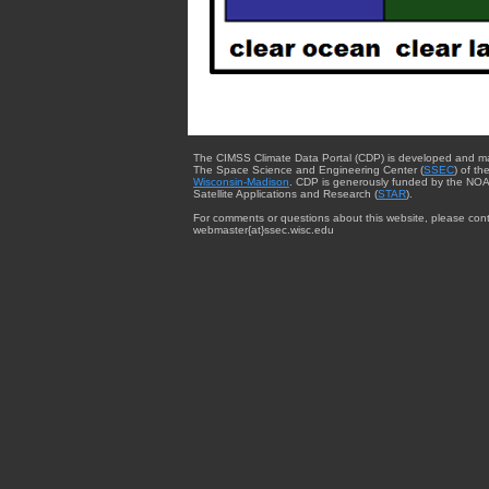
The CIMSS Climate Data Portal (CDP) is developed and m
The Space Science and Engineering Center (
SSEC
) of th
Wisconsin-Madison
. CDP is generously funded by the NOA
Satellite Applications and Research (
STAR
).
For comments or questions about this website, please cont
webmaster{at}ssec.wisc.edu