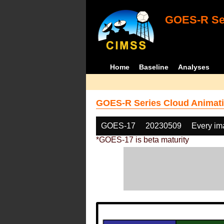
GOES-R Ser
Home
Baseline
Analyses
GOES-R Series Cloud Animati
GOES-17
20230509
Every im
*GOES-17 is beta maturity