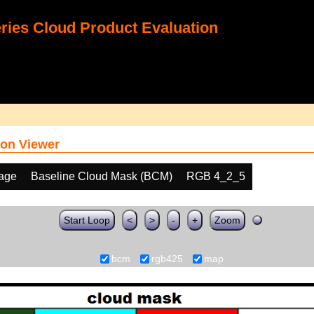
ies Cloud Product Evaluation
on Viewer
age
Baseline Cloud Mask (BCM)
RGB 4_2_5
Start Loop
<
>
-
+
Zoom
bcm
rgb425
map