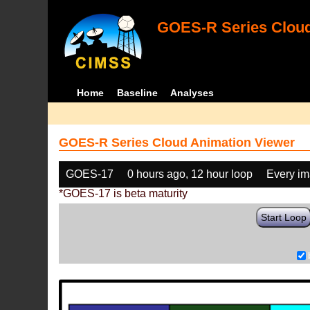
GOES-R Series Cloud
Home
Baseline
Analyses
GOES-R Series Cloud Animation Viewer
GOES-17
0 hours ago, 12 hour loop
Every i
*GOES-17 is beta maturity
Start Loop