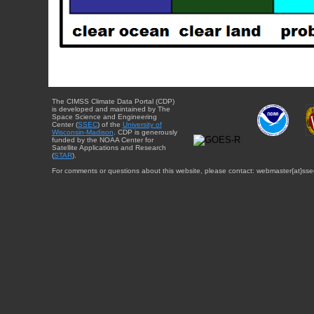
The CIMSS Climate Data Portal (CDP)
is developed and maintained by The
Space Science and Engineering
Center (
SSEC
) of the
University of
Wisconsin-Madison
. CDP is generously
funded by the NOAA Center for
Satellite Applications and Research
(
STAR
).
For comments or questions about this website, please contact: webmaster{at}sse