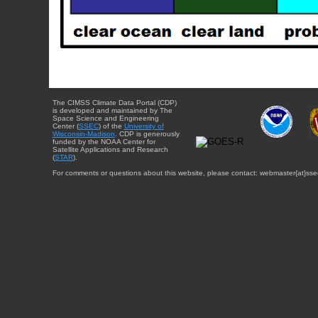
The CIMSS Climate Data Portal (CDP)
is developed and maintained by The
Space Science and Engineering
Center (
SSEC
) of the
University of
Wisconsin-Madison
. CDP is generously
funded by the NOAA Center for
Satellite Applications and Research
(
STAR
).
For comments or questions about this website, please contact: webmaster{at}sse