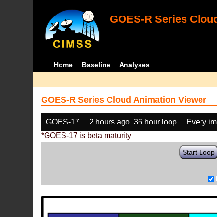
GOES-R Series Cloud
Home
Baseline
Analyses
GOES-R Series Cloud Animation Viewer
GOES-17
2 hours ago, 36 hour loop
Every i
*GOES-17 is beta maturity
Start Loop