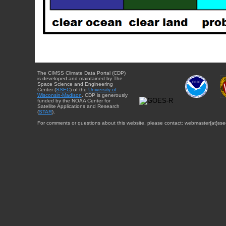
The CIMSS Climate Data Portal (CDP)
is developed and maintained by The
Space Science and Engineering
Center (
SSEC
) of the
University of
Wisconsin-Madison
. CDP is generously
funded by the NOAA Center for
Satellite Applications and Research
(
STAR
).
For comments or questions about this website, please contact: webmaster{at}sse