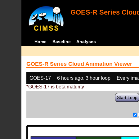
GOES-R Series Cloud
Home
Baseline
Analyses
GOES-R Series Cloud Animation Viewer
GOES-17
6 hours ago, 3 hour loop
Every im
*GOES-17 is beta maturity
Start Loop