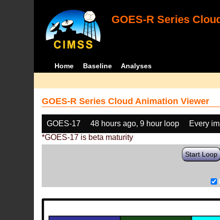
GOES-R Series Cloud
Home
Baseline
Analyses
GOES-R Series Cloud Animation Viewer
GOES-17
48 hours ago, 9 hour loop
Every i
*GOES-17 is beta maturity
Start Loop