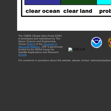
The CIMSS Climate Data Portal (CDP)
is developed and maintained by The
Space Science and Engineering
Center (
SSEC
) of the
University of
Wisconsin-Madison
. CDP is generously
funded by the NOAA Center for
Satellite Applications and Research
(
STAR
).
For comments or questions about this website, please contact: webmaster{at}sse