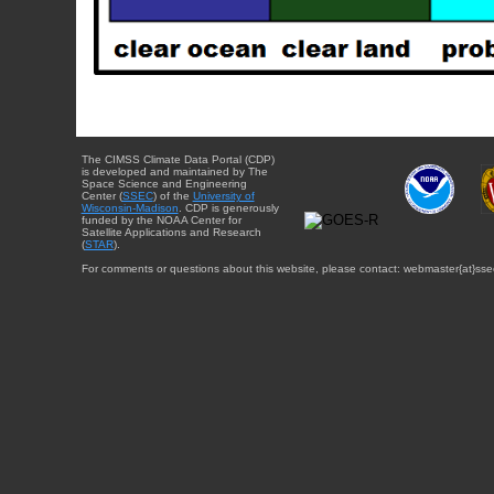
The CIMSS Climate Data Portal (CDP)
is developed and maintained by The
Space Science and Engineering
Center (
SSEC
) of the
University of
Wisconsin-Madison
. CDP is generously
funded by the NOAA Center for
Satellite Applications and Research
(
STAR
).
For comments or questions about this website, please contact: webmaster{at}sse