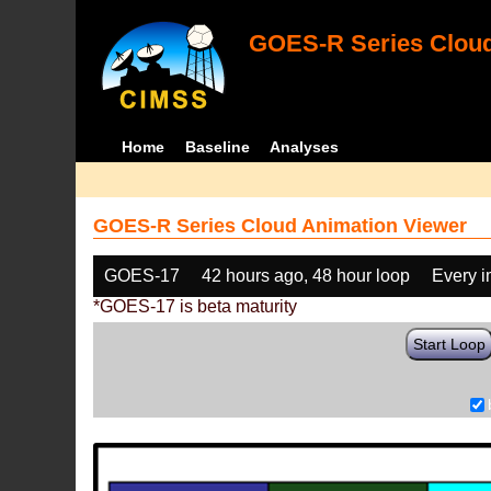
GOES-R Series Cloud
Home
Baseline
Analyses
GOES-R Series Cloud Animation Viewer
GOES-17
42 hours ago, 48 hour loop
Every 
*GOES-17 is beta maturity
Start Loop