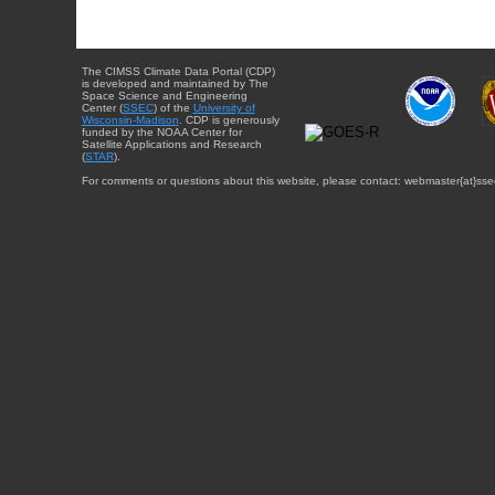
The CIMSS Climate Data Portal (CDP)
is developed and maintained by The
Space Science and Engineering
Center (
SSEC
) of the
University of
Wisconsin-Madison
. CDP is generously
funded by the NOAA Center for
Satellite Applications and Research
(
STAR
).
For comments or questions about this website, please contact: webmaster{at}sse