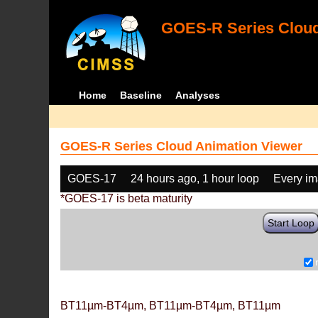
GOES-R Series Cloud
Home
Baseline
Analyses
GOES-R Series Cloud Animation Viewer
GOES-17
24 hours ago, 1 hour loop
Every i
*GOES-17 is beta maturity
Start Loop
BT11µm-BT4µm, BT11µm-BT4µm, BT11µm