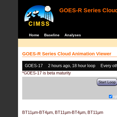
GOES-R Series Cloud
Home
Baseline
Analyses
GOES-R Series Cloud Animation Viewer
GOES-17
2 hours ago, 18 hour loop
Every ot
*GOES-17 is beta maturity
Start Loop
rg
BT11µm-BT4µm, BT11µm-BT4µm, BT11µm