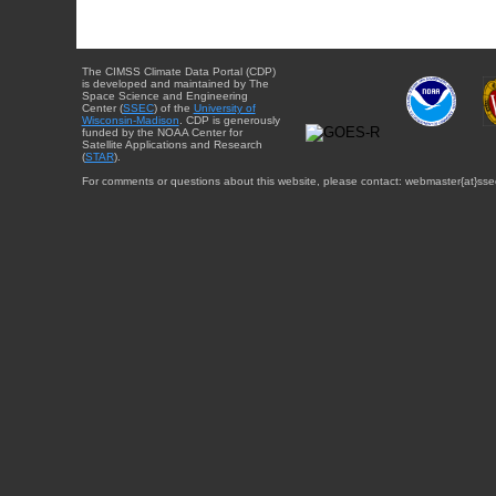
The CIMSS Climate Data Portal (CDP)
is developed and maintained by The
Space Science and Engineering
Center (
SSEC
) of the
University of
Wisconsin-Madison
. CDP is generously
funded by the NOAA Center for
Satellite Applications and Research
(
STAR
).
For comments or questions about this website, please contact: webmaster{at}sse