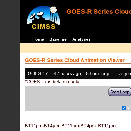
GOES-R Series Cloud
Home
Baseline
Analyses
GOES-R Series Cloud Animation Viewer
GOES-17
42 hours ago, 18 hour loop
Every o
*GOES-17 is beta maturity
Start Loop
rg
BT11µm-BT4µm, BT11µm-BT4µm, BT11µm