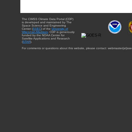
The CIMSS Climate Data Portal (CDP)
is developed and maintained by The
Space Science and Engineering
Center (
SSEC
) of the
University of
Wisconsin-Madison
. CDP is generously
funded by the NOAA Center for
Satellite Applications and Research
(
STAR
).
For comments or questions about this website, please contact: webmaster{at}sse