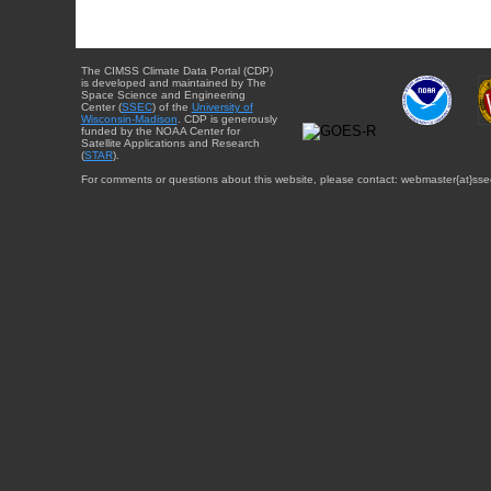
The CIMSS Climate Data Portal (CDP)
is developed and maintained by The
Space Science and Engineering
Center (
SSEC
) of the
University of
Wisconsin-Madison
. CDP is generously
funded by the NOAA Center for
Satellite Applications and Research
(
STAR
).
For comments or questions about this website, please contact: webmaster{at}sse