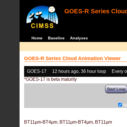
GOES-R Series Cloud
Home
Baseline
Analyses
GOES-R Series Cloud Animation Viewer
GOES-17
12 hours ago, 36 hour loop
Every o
*GOES-17 is beta maturity
Start Loop
rg
BT11µm-BT4µm, BT11µm-BT4µm, BT11µm