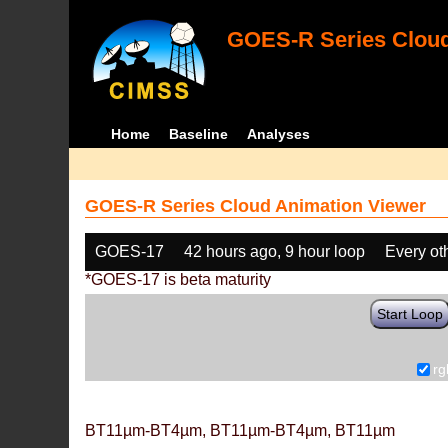
GOES-R Series Cloud
Home
Baseline
Analyses
GOES-R Series Cloud Animation Viewer
GOES-17
42 hours ago, 9 hour loop
Every ot
*GOES-17 is beta maturity
Start Loop
rg
BT11µm-BT4µm, BT11µm-BT4µm, BT11µm