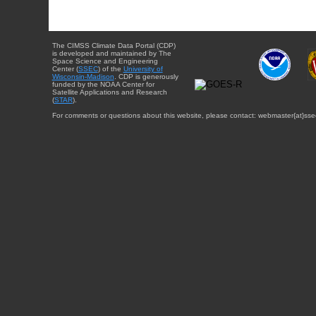
The CIMSS Climate Data Portal (CDP)
is developed and maintained by The
Space Science and Engineering
Center (
SSEC
) of the
University of
Wisconsin-Madison
. CDP is generously
funded by the NOAA Center for
Satellite Applications and Research
(
STAR
).
For comments or questions about this website, please contact: webmaster{at}sse