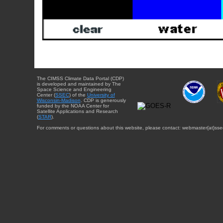
The CIMSS Climate Data Portal (CDP)
is developed and maintained by The
Space Science and Engineering
Center (
SSEC
) of the
University of
Wisconsin-Madison
. CDP is generously
funded by the NOAA Center for
Satellite Applications and Research
(
STAR
).
For comments or questions about this website, please contact: webmaster{at}sse