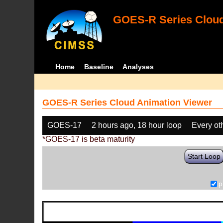
GOES-R Series Cloud
Home
Baseline
Analyses
GOES-R Series Cloud Animation Viewer
GOES-17
2 hours ago, 18 hour loop
Every ot
*GOES-17 is beta maturity
Start Loop
p