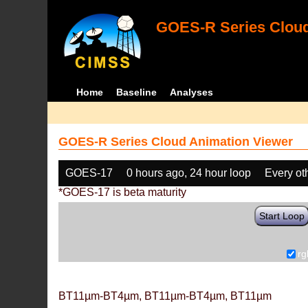
GOES-R Series Cloud
Home
Baseline
Analyses
GOES-R Series Cloud Animation Viewer
GOES-17
0 hours ago, 24 hour loop
Every ot
*GOES-17 is beta maturity
Start Loop
rg
BT11µm-BT4µm, BT11µm-BT4µm, BT11µm