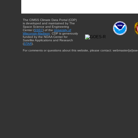
The CIMSS Climate Data Portal (CDP)
is developed and maintained by The
Space Science and Engineering
Center (
SSEC
) of the
University of
Wisconsin-Madison
. CDP is generously
funded by the NOAA Center for
Satellite Applications and Research
(
STAR
).
For comments or questions about this website, please contact: webmaster{at}sse