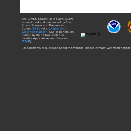
The CIMSS Climate Data Portal (CDP)
is developed and maintained by The
Space Science and Engineering
Center (
SSEC
) of the
University of
Wisconsin-Madison
. CDP is generously
funded by the NOAA Center for
Satellite Applications and Research
(
STAR
).
For comments or questions about this website, please contact: webmaster{at}sse