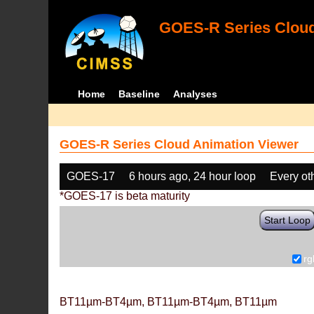
GOES-R Series Cloud
Home
Baseline
Analyses
GOES-R Series Cloud Animation Viewer
GOES-17
6 hours ago, 24 hour loop
Every ot
*GOES-17 is beta maturity
Start Loop
rg
BT11µm-BT4µm, BT11µm-BT4µm, BT11µm