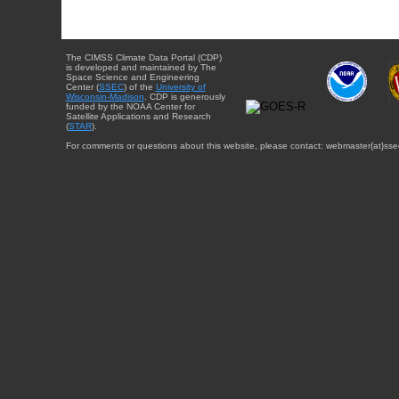
The CIMSS Climate Data Portal (CDP)
is developed and maintained by The
Space Science and Engineering
Center (
SSEC
) of the
University of
Wisconsin-Madison
. CDP is generously
funded by the NOAA Center for
Satellite Applications and Research
(
STAR
).
For comments or questions about this website, please contact: webmaster{at}sse