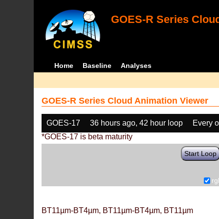
GOES-R Series Cloud
Home
Baseline
Analyses
GOES-R Series Cloud Animation Viewer
GOES-17
36 hours ago, 42 hour loop
Every o
*GOES-17 is beta maturity
Start Loop
rg
BT11µm-BT4µm, BT11µm-BT4µm, BT11µm