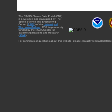
The CIMSS Climate Data Portal (CDP)
is developed and maintained by The
Space Science and Engineering
Center (
SSEC
) of the
University of
Wisconsin-Madison
. CDP is generously
funded by the NOAA Center for
Satellite Applications and Research
(
STAR
).
For comments or questions about this website, please contact: webmaster{at}sse