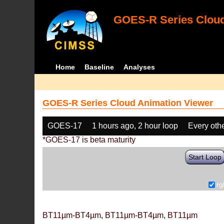
GOES-R Series Cloud
Home
Baseline
Analyses
GOES-R Series Cloud Animation Viewer
GOES-17
1 hours ago, 2 hour loop
Every oth
*GOES-17 is beta maturity
Start Loop
rg
BT11µm-BT4µm, BT11µm-BT4µm, BT11µm