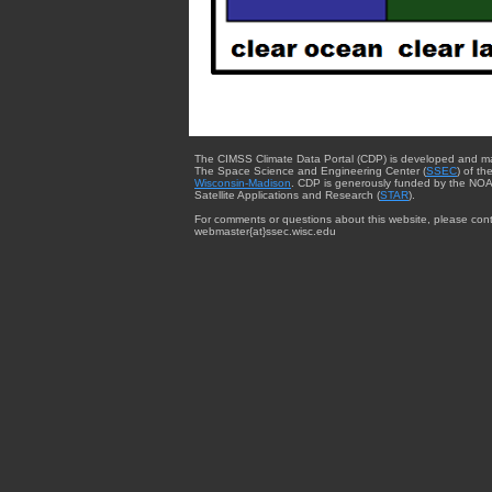
The CIMSS Climate Data Portal (CDP) is developed and m
The Space Science and Engineering Center (
SSEC
) of th
Wisconsin-Madison
. CDP is generously funded by the NOA
Satellite Applications and Research (
STAR
).
For comments or questions about this website, please cont
webmaster{at}ssec.wisc.edu