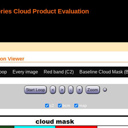
ies Cloud Product Evaluation
on Viewer
loop
Every image
Red band (C2)
Baseline Cloud Mask (
Start Loop
<
>
-
+
Zoom
c2
bcm
map