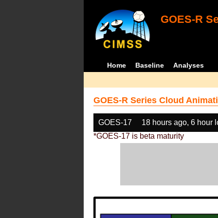
GOES-R Ser
Home
Baseline
Analyses
GOES-R Series Cloud Animati
GOES-17
18 hours ago, 6 hour 
*GOES-17 is beta maturity