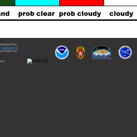
aintained by
e
University of
A Center for
act: