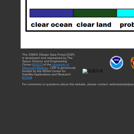
The CIMSS Climate Data Portal (CDP)
is developed and maintained by The
Space Science and Engineering
Center (
SSEC
) of the
University of
Wisconsin-Madison
. CDP is generously
funded by the NOAA Center for
Satellite Applications and Research
(
STAR
).
For comments or questions about this website, please contact: webmaster{at}sse