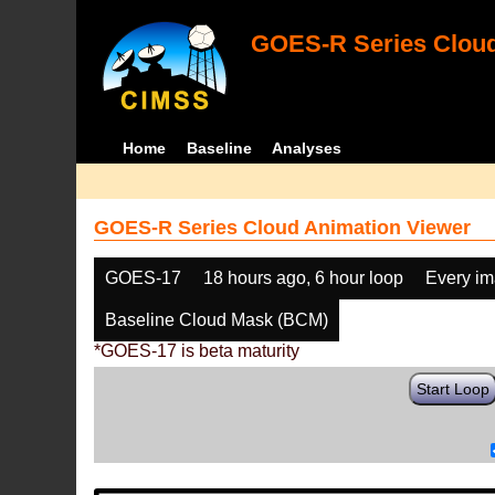
GOES-R Series Cloud
Home
Baseline
Analyses
GOES-R Series Cloud Animation Viewer
GOES-17
18 hours ago, 6 hour loop
Every i
Baseline Cloud Mask (BCM)
*GOES-17 is beta maturity
Start Loop