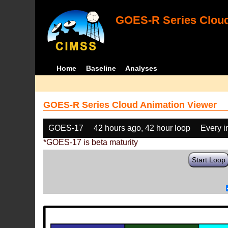
GOES-R Series Cloud
Home
Baseline
Analyses
GOES-R Series Cloud Animation Viewer
GOES-17
42 hours ago, 42 hour loop
Every 
*GOES-17 is beta maturity
Start Loop