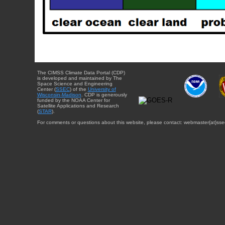
The CIMSS Climate Data Portal (CDP)
is developed and maintained by The
Space Science and Engineering
Center (
SSEC
) of the
University of
Wisconsin-Madison
. CDP is generously
funded by the NOAA Center for
Satellite Applications and Research
(
STAR
).
For comments or questions about this website, please contact: webmaster{at}sse