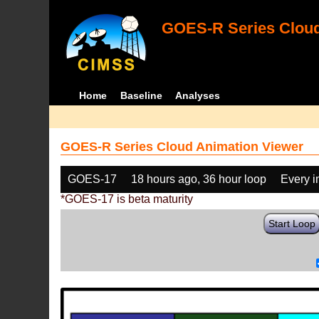
GOES-R Series Cloud
Home
Baseline
Analyses
GOES-R Series Cloud Animation Viewer
GOES-17
18 hours ago, 36 hour loop
Every 
*GOES-17 is beta maturity
Start Loop