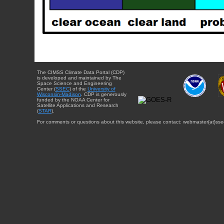
The CIMSS Climate Data Portal (CDP)
is developed and maintained by The
Space Science and Engineering
Center (
SSEC
) of the
University of
Wisconsin-Madison
. CDP is generously
funded by the NOAA Center for
Satellite Applications and Research
(
STAR
).
For comments or questions about this website, please contact: webmaster{at}sse