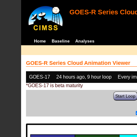
GOES-R Series Cloud
Home
Baseline
Analyses
GOES-R Series Cloud Animation Viewer
GOES-17
24 hours ago, 9 hour loop
Every i
*GOES-17 is beta maturity
Start Loop