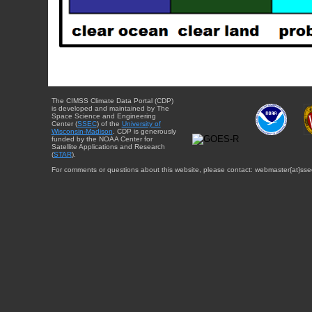
The CIMSS Climate Data Portal (CDP)
is developed and maintained by The
Space Science and Engineering
Center (
SSEC
) of the
University of
Wisconsin-Madison
. CDP is generously
funded by the NOAA Center for
Satellite Applications and Research
(
STAR
).
For comments or questions about this website, please contact: webmaster{at}sse