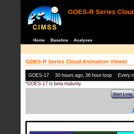
GOES-R Series Cloud
Home
Baseline
Analyses
GOES-R Series Cloud Animation Viewer
GOES-17
30 hours ago, 36 hour loop
Every 
*GOES-17 is beta maturity
Start Loop