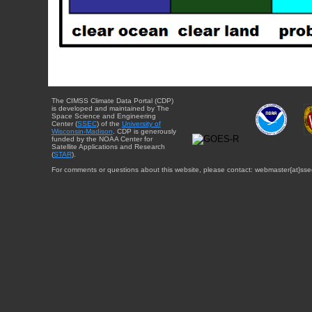
The CIMSS Climate Data Portal (CDP)
is developed and maintained by The
Space Science and Engineering
Center (
SSEC
) of the
University of
Wisconsin-Madison
. CDP is generously
funded by the NOAA Center for
Satellite Applications and Research
(
STAR
).
For comments or questions about this website, please contact: webmaster{at}sse