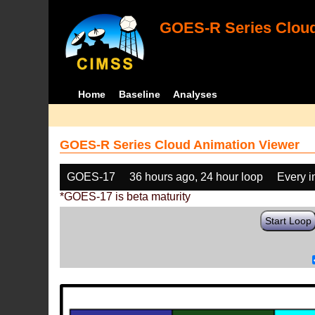
GOES-R Series Cloud
Home
Baseline
Analyses
GOES-R Series Cloud Animation Viewer
GOES-17
36 hours ago, 24 hour loop
Every 
*GOES-17 is beta maturity
Start Loop