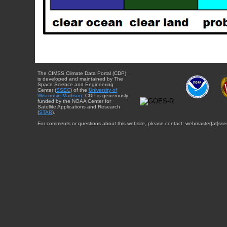
The CIMSS Climate Data Portal (CDP)
is developed and maintained by The
Space Science and Engineering
Center (
SSEC
) of the
University of
Wisconsin-Madison
. CDP is generously
funded by the NOAA Center for
Satellite Applications and Research
(
STAR
).
For comments or questions about this website, please contact: webmaster{at}sse