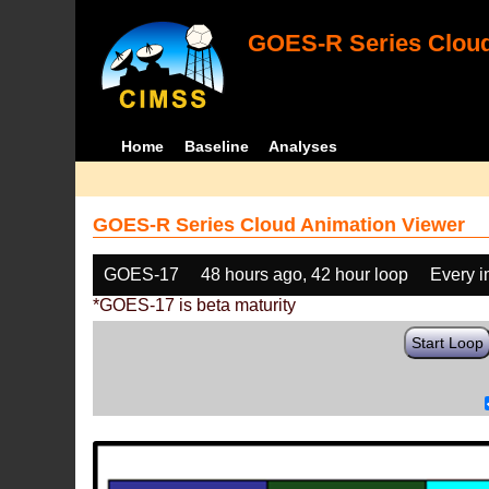
GOES-R Series Cloud
Home
Baseline
Analyses
GOES-R Series Cloud Animation Viewer
GOES-17
48 hours ago, 42 hour loop
Every 
*GOES-17 is beta maturity
Start Loop