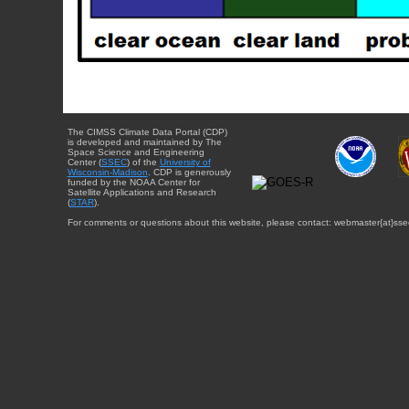
The CIMSS Climate Data Portal (CDP)
is developed and maintained by The
Space Science and Engineering
Center (
SSEC
) of the
University of
Wisconsin-Madison
. CDP is generously
funded by the NOAA Center for
Satellite Applications and Research
(
STAR
).
For comments or questions about this website, please contact: webmaster{at}sse