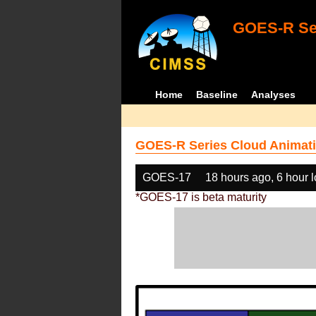
GOES-R Ser
Home
Baseline
Analyses
GOES-R Series Cloud Animati
GOES-17
18 hours ago, 6 hour 
*GOES-17 is beta maturity