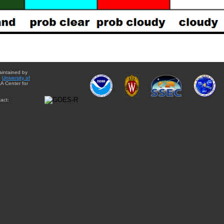
aintained by
e
University of
A Center for
act: