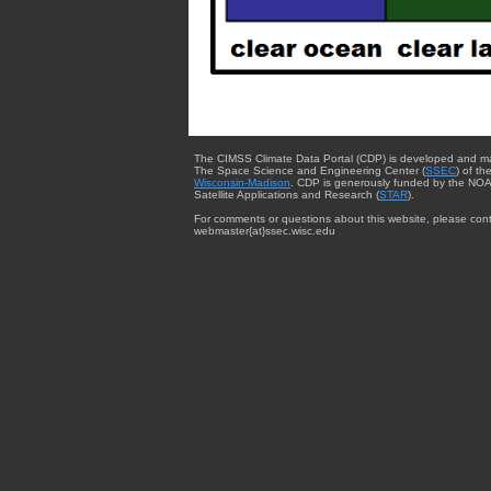
The CIMSS Climate Data Portal (CDP) is developed and m
The Space Science and Engineering Center (
SSEC
) of th
Wisconsin-Madison
. CDP is generously funded by the NOA
Satellite Applications and Research (
STAR
).
For comments or questions about this website, please cont
webmaster{at}ssec.wisc.edu