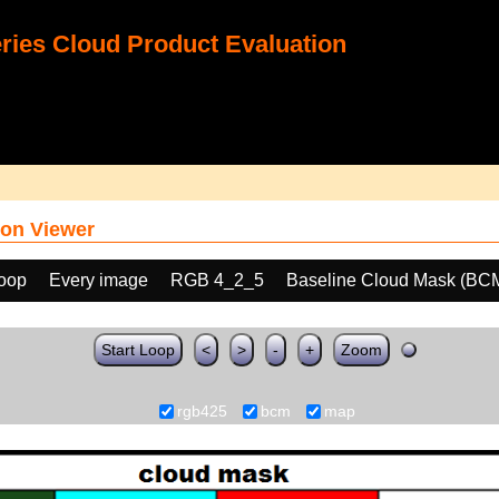
ies Cloud Product Evaluation
on Viewer
loop
Every image
RGB 4_2_5
Baseline Cloud Mask (BC
Start Loop
<
>
-
+
Zoom
rgb425
bcm
map