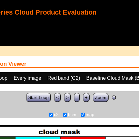
ies Cloud Product Evaluation
on Viewer
loop
Every image
Red band (C2)
Baseline Cloud Mask (
Start Loop
<
>
-
+
Zoom
c2
bcm
map