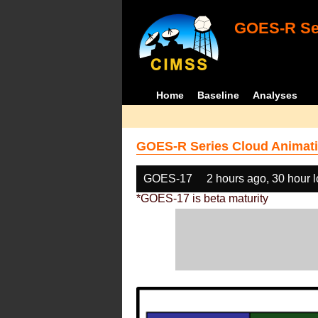
GOES-R Ser
Home
Baseline
Analyses
GOES-R Series Cloud Animati
GOES-17
2 hours ago, 30 hour 
*GOES-17 is beta maturity