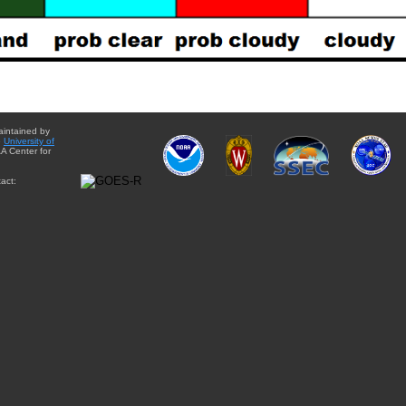
aintained by
e
University of
A Center for
act: