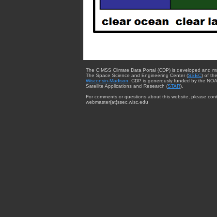
The CIMSS Climate Data Portal (CDP) is developed and m
The Space Science and Engineering Center (
SSEC
) of th
Wisconsin-Madison
. CDP is generously funded by the NOA
Satellite Applications and Research (
STAR
).
For comments or questions about this website, please cont
webmaster{at}ssec.wisc.edu