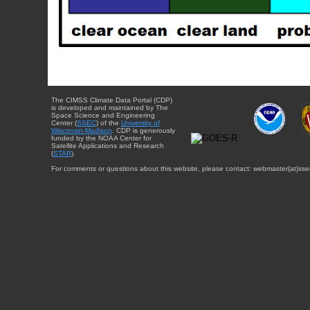
The CIMSS Climate Data Portal (CDP)
is developed and maintained by The
Space Science and Engineering
Center (
SSEC
) of the
University of
Wisconsin-Madison
. CDP is generously
funded by the NOAA Center for
Satellite Applications and Research
(
STAR
).
For comments or questions about this website, please contact: webmaster{at}sse