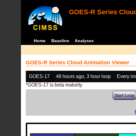
GOES-R Series Cloud
Home
Baseline
Analyses
GOES-R Series Cloud Animation Viewer
GOES-17
48 hours ago, 3 hour loop
Every i
*GOES-17 is beta maturity
Start Loop