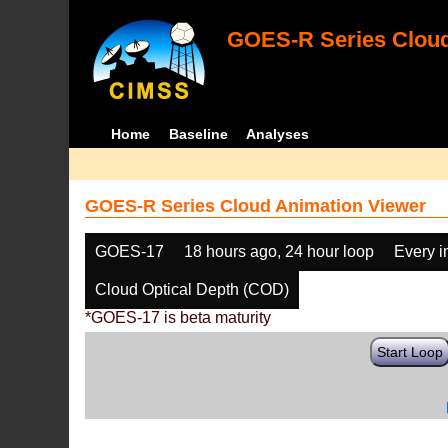
GOES-R Series Cloud
Home
Baseline
Analyses
GOES-R Series Cloud Animation Viewer
GOES-17
18 hours ago, 24 hour loop
Every 
Cloud Optical Depth (COD)
*GOES-17 is beta maturity
Start Loop