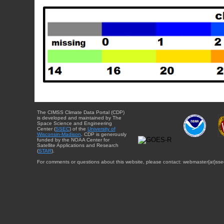
The CIMSS Climate Data Portal (CDP)
is developed and maintained by The
Space Science and Engineering
Center (
SSEC
) of the
University of
Wisconsin-Madison
. CDP is generously
funded by the NOAA Center for
Satellite Applications and Research
(
STAR
).
For comments or questions about this website, please contact: webmaster{at}sse