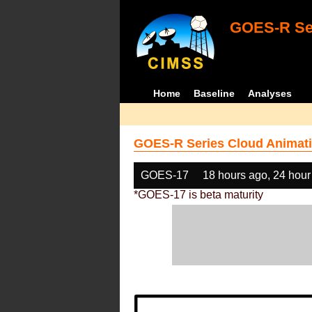
GOES-R Ser
Home
Baseline
Analyses
GOES-R Series Cloud Animati
GOES-17
18 hours ago, 24 hour
*GOES-17 is beta maturity