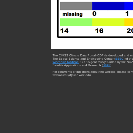
The CIMSS Climate Data Portal (CDP) is developed and m
The Space Science and Engineering Center (
SSEC
) of th
Wisconsin-Madison
. CDP is generously funded by the NOA
Satellite Applications and Research (
STAR
).
For comments or questions about this website, please cont
webmaster{at}ssec.wisc.edu