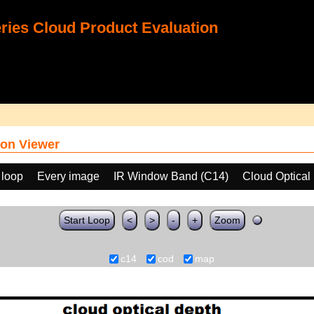
ies Cloud Product Evaluation
on Viewer
 loop
Every image
IR Window Band (C14)
Cloud Optical
Start Loop
<
>
-
+
Zoom
c14
cod
map