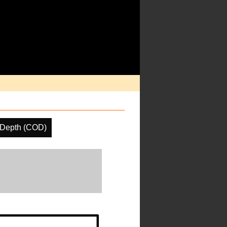
 Depth (COD)