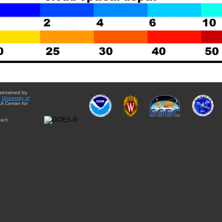
aintained by
e
University of
A Center for
act: