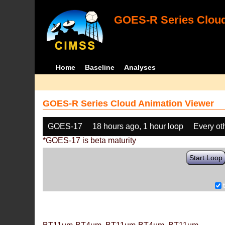
GOES-R Series Cloud
Home
Baseline
Analyses
GOES-R Series Cloud Animation Viewer
GOES-17
18 hours ago, 1 hour loop
Every ot
*GOES-17 is beta maturity
Start Loop