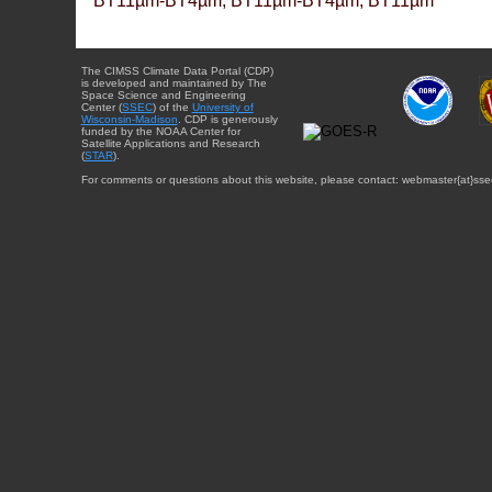
BT11µm-BT4µm, BT11µm-BT4µm, BT11µm
The CIMSS Climate Data Portal (CDP)
is developed and maintained by The
Space Science and Engineering
Center (
SSEC
) of the
University of
Wisconsin-Madison
. CDP is generously
funded by the NOAA Center for
Satellite Applications and Research
(
STAR
).
For comments or questions about this website, please contact: webmaster{at}sse