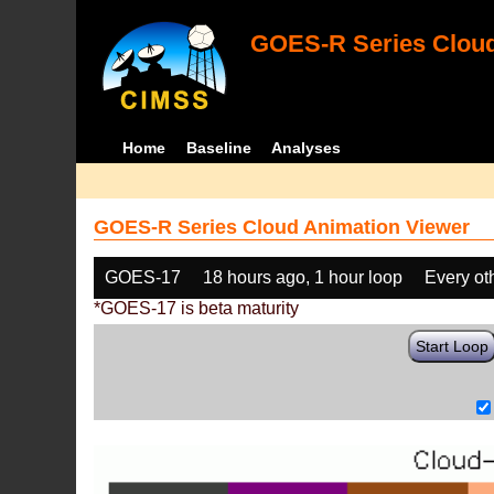
GOES-R Series Cloud
Home
Baseline
Analyses
GOES-R Series Cloud Animation Viewer
GOES-17
18 hours ago, 1 hour loop
Every ot
*GOES-17 is beta maturity
Start Loop