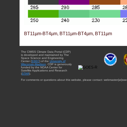
BT11µm-BT4µm, BT11µm-BT4µm, BT11µm
The CIMSS Climate Data Portal (CDP)
is developed and maintained by The
Space Science and Engineering
Center (
SSEC
) of the
University of
Wisconsin-Madison
. CDP is generously
funded by the NOAA Center for
Satellite Applications and Research
(
STAR
).
For comments or questions about this website, please contact: webmaster{at}sse