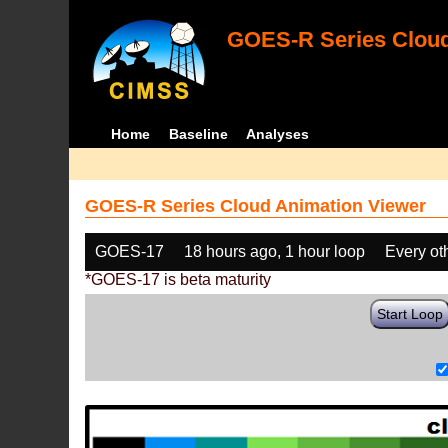
GOES-R Series Cloud
Home
Baseline
Analyses
GOES-R Series Cloud Animation Viewer
GOES-17
18 hours ago, 1 hour loop
Every ot
*GOES-17 is beta maturity
Start Loop