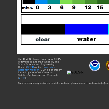
The CIMSS Climate Data Portal (CDP)
is developed and maintained by The
Space Science and Engineering
Center (
SSEC
) of the
University of
Wisconsin-Madison
. CDP is generously
funded by the NOAA Center for
Satellite Applications and Research
(
STAR
).
For comments or questions about this website, please contact: webmaster{at}sse