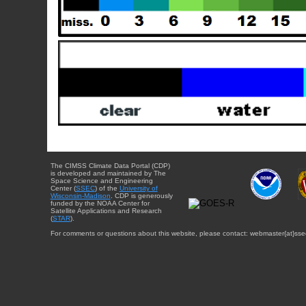
The CIMSS Climate Data Portal (CDP)
is developed and maintained by The
Space Science and Engineering
Center (
SSEC
) of the
University of
Wisconsin-Madison
. CDP is generously
funded by the NOAA Center for
Satellite Applications and Research
(
STAR
).
For comments or questions about this website, please contact: webmaster{at}sse