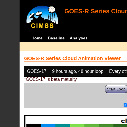
GOES-R Series Cloud
Home
Baseline
Analyses
GOES-R Series Cloud Animation Viewer
GOES-17
9 hours ago, 48 hour loop
Every ot
*GOES-17 is beta maturity
Start Loop