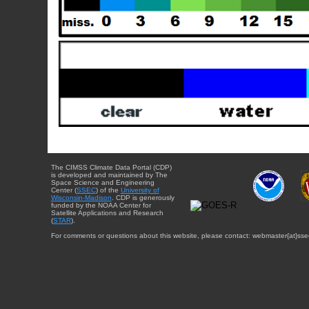
The CIMSS Climate Data Portal (CDP)
is developed and maintained by The
Space Science and Engineering
Center (
SSEC
) of the
University of
Wisconsin-Madison
. CDP is generously
funded by the NOAA Center for
Satellite Applications and Research
(
STAR
).
For comments or questions about this website, please contact: webmaster{at}sse