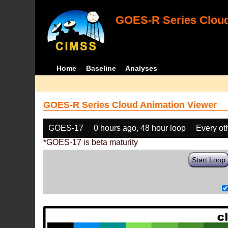
GOES-R Series Cloud
Home
Baseline
Analyses
GOES-R Series Cloud Animation Viewer
GOES-17
0 hours ago, 48 hour loop
Every ot
*GOES-17 is beta maturity
Start Loop