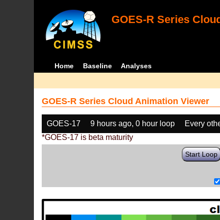
GOES-R Series Cloud
Home
Baseline
Analyses
GOES-R Series Cloud Animation Viewer
GOES-17
9 hours ago, 0 hour loop
Every oth
*GOES-17 is beta maturity
Start Loop