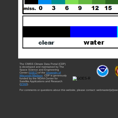
The CIMSS Climate Data Portal (CDP)
is developed and maintained by The
Space Science and Engineering
Center (
SSEC
) of the
University of
Wisconsin-Madison
. CDP is generously
funded by the NOAA Center for
Satellite Applications and Research
(
STAR
).
For comments or questions about this website, please contact: webmaster{at}sse