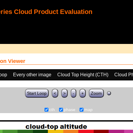
ies Cloud Product Evaluation
on Viewer
loop
Every other image
Cloud Top Height (CTH)
Cloud P
Start Loop
<
>
-
+
Zoom
cth
phase
map