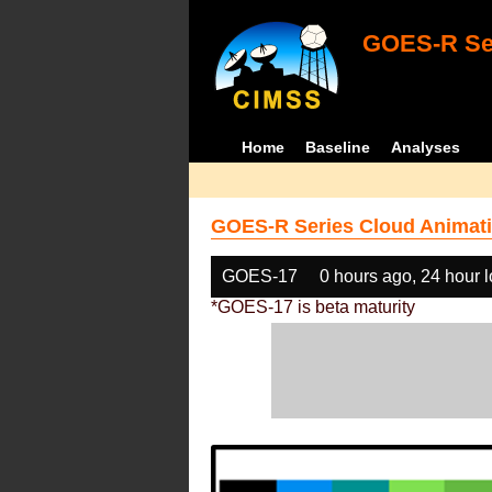
GOES-R Ser
Home
Baseline
Analyses
GOES-R Series Cloud Animati
GOES-17
0 hours ago, 24 hour 
*GOES-17 is beta maturity