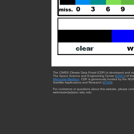
The CIMSS Climate Data Portal (CDP) is developed and m
The Space Science and Engineering Center (
SSEC
) of th
Wisconsin-Madison
. CDP is generously funded by the NOA
Satellite Applications and Research (
STAR
).
For comments or questions about this website, please cont
webmaster{at}ssec.wisc.edu