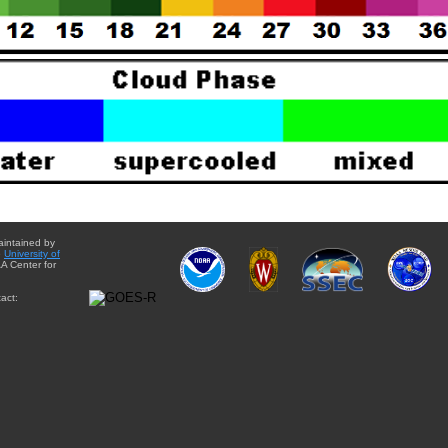
aintained by
e
University of
A Center for
act: