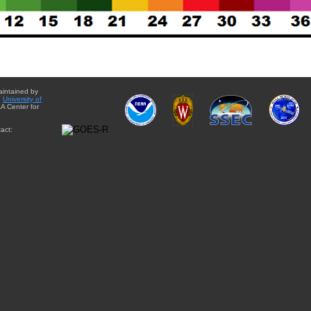
aintained by
e
University of
A Center for
act: