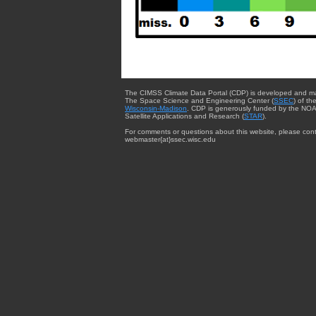
The CIMSS Climate Data Portal (CDP) is developed and m
The Space Science and Engineering Center (
SSEC
) of th
Wisconsin-Madison
. CDP is generously funded by the NOA
Satellite Applications and Research (
STAR
).
For comments or questions about this website, please cont
webmaster{at}ssec.wisc.edu