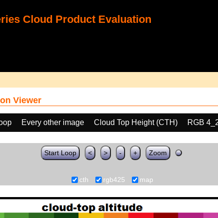
ies Cloud Product Evaluation
on Viewer
loop
Every other image
Cloud Top Height (CTH)
RGB 4_
Start Loop
<
>
-
+
Zoom
cth
rgb425
map