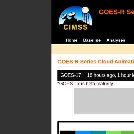
GOES-R Ser
Home
Baseline
Analyses
GOES-R Series Cloud Animati
GOES-17
18 hours ago, 1 hour 
*GOES-17 is beta maturity