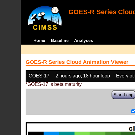
GOES-R Series Cloud
Home
Baseline
Analyses
GOES-R Series Cloud Animation Viewer
GOES-17
2 hours ago, 18 hour loop
Every ot
*GOES-17 is beta maturity
Start Loop