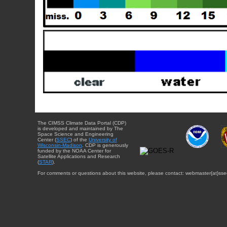
The CIMSS Climate Data Portal (CDP)
is developed and maintained by The
Space Science and Engineering
Center (
SSEC
) of the
University of
Wisconsin-Madison
. CDP is generously
funded by the NOAA Center for
Satellite Applications and Research
(
STAR
).
For comments or questions about this website, please contact: webmaster{at}sse