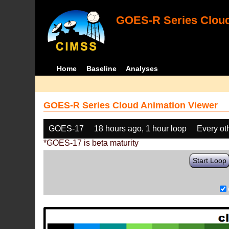
GOES-R Series Cloud
Home
Baseline
Analyses
GOES-R Series Cloud Animation Viewer
GOES-17
18 hours ago, 1 hour loop
Every ot
*GOES-17 is beta maturity
Start Loop