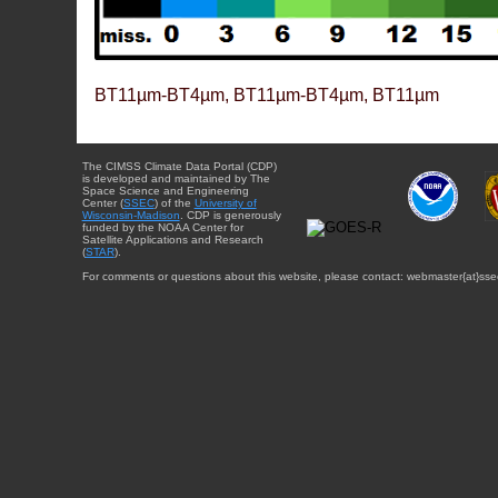
BT11µm-BT4µm, BT11µm-BT4µm, BT11µm
The CIMSS Climate Data Portal (CDP)
is developed and maintained by The
Space Science and Engineering
Center (
SSEC
) of the
University of
Wisconsin-Madison
. CDP is generously
funded by the NOAA Center for
Satellite Applications and Research
(
STAR
).
For comments or questions about this website, please contact: webmaster{at}sse